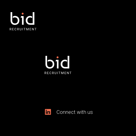
Connect with us