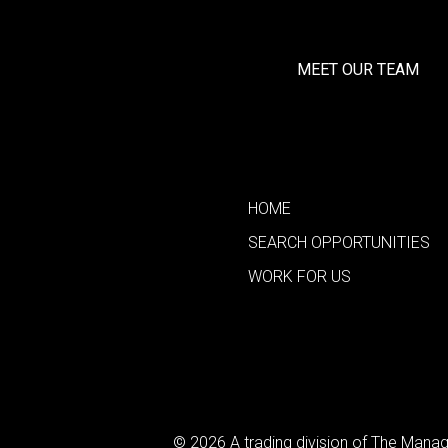
MEET OUR TEAM
HOME
SEARCH OPPORTUNITIES
WORK FOR US
© 2026 A trading division of The Man