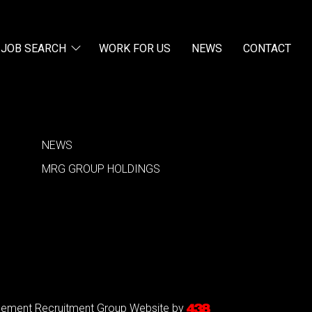
JOB SEARCH
WORK FOR US
NEWS
CONTACT
NEWS
MRG GROUP HOLDINGS
agement Recruitment Group
Website by