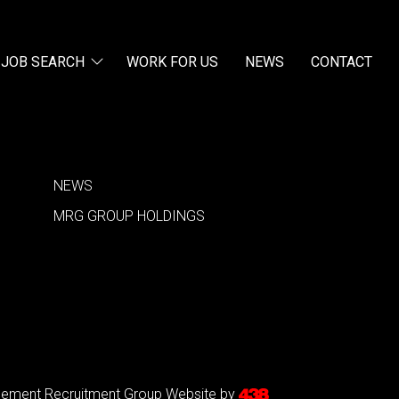
JOB SEARCH
WORK FOR US
NEWS
CONTACT
NEWS
MRG GROUP HOLDINGS
agement Recruitment Group
Website by