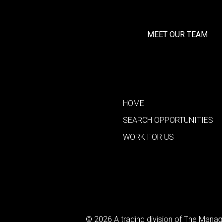
MEET OUR TEAM
HOME
SEARCH OPPORTUNITIES
WORK FOR US
© 2026 A trading division of The Man