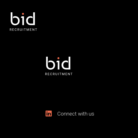
Connect with us