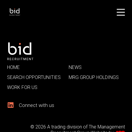
HOME
NEWS
SEARCH OPPORTUNITIES
MRG GROUP HOLDINGS
WORK FOR US
Connect with us
© 2026 A trading division of The Management