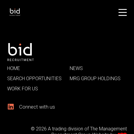
HOME
NEWS
SEARCH OPPORTUNITIES
MRG GROUP HOLDINGS
WORK FOR US
Connect with us
© 2026 A trading division of The Management