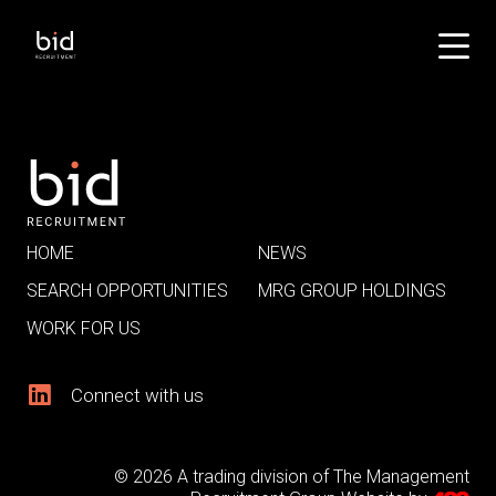
HOME
NEWS
SEARCH OPPORTUNITIES
MRG GROUP HOLDINGS
WORK FOR US
Connect with us
© 2026 A trading division of The Management