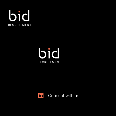
Connect with us