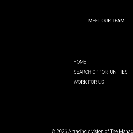
MEET OUR TEAM
HOME
SEARCH OPPORTUNITIES
WORK FOR US
© 2026 A trading division of The Man