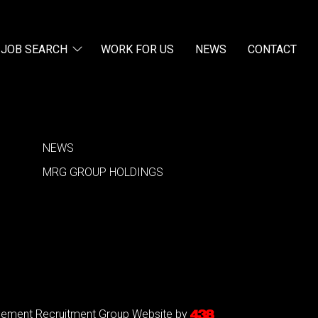
JOB SEARCH
WORK FOR US
NEWS
CONTACT
NEWS
MRG GROUP HOLDINGS
agement Recruitment Group
Website by