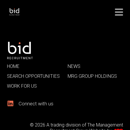
HOME
NEWS
SEARCH OPPORTUNITIES
MRG GROUP HOLDINGS
WORK FOR US
Connect with us
© 2026 A trading division of The Management