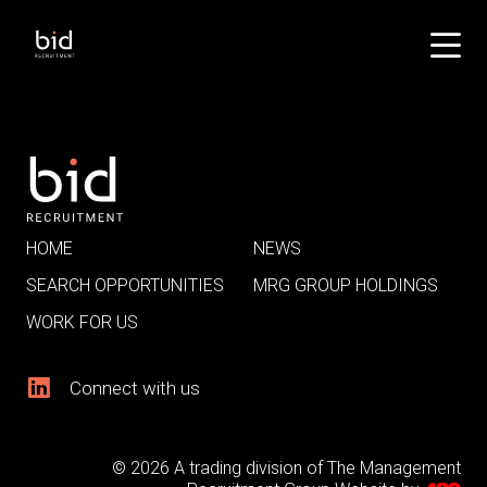
HOME
NEWS
SEARCH OPPORTUNITIES
MRG GROUP HOLDINGS
WORK FOR US
Connect with us
© 2026 A trading division of The Management