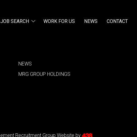
JOB SEARCH
WORK FOR US
NEWS
CONTACT
NEWS
MRG GROUP HOLDINGS
agement Recruitment Group
Website by