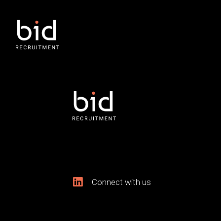
Connect with us