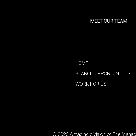
MEET OUR TEAM
HOME
SEARCH OPPORTUNITIES
WORK FOR US
© 2026 A trading division of The Man