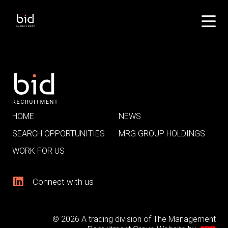
HOME
NEWS
SEARCH OPPORTUNITIES
MRG GROUP HOLDINGS
WORK FOR US
Connect with us
© 2026 A trading division of The Management