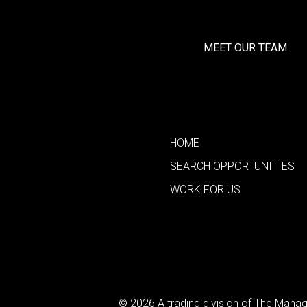
MEET OUR TEAM
HOME
SEARCH OPPORTUNITIES
WORK FOR US
© 2026 A trading division of The Man