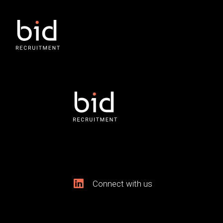
Connect with us