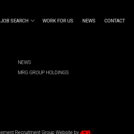
JOB SEARCH
WORK FOR US
NEWS
CONTACT
NEWS
MRG GROUP HOLDINGS
agement Recruitment Group
Website by