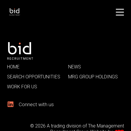
HOME
NEWS
SEARCH OPPORTUNITIES
MRG GROUP HOLDINGS
WORK FOR US
Connect with us
© 2026 A trading division of The Management