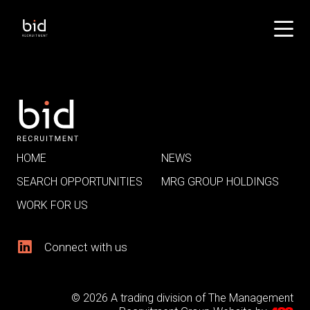
HOME
NEWS
SEARCH OPPORTUNITIES
MRG GROUP HOLDINGS
WORK FOR US
Connect with us
© 2026 A trading division of The Management