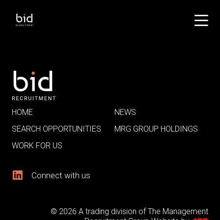
HOME
NEWS
SEARCH OPPORTUNITIES
MRG GROUP HOLDINGS
WORK FOR US
Connect with us
© 2026 A trading division of The Management