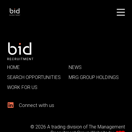
HOME
NEWS
SEARCH OPPORTUNITIES
MRG GROUP HOLDINGS
WORK FOR US
Connect with us
© 2026 A trading division of The Management