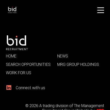
HOME
NEWS
SEARCH OPPORTUNITIES
MRG GROUP HOLDINGS
WORK FOR US
Connect with us
© 2026 A trading division of The Management